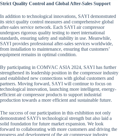
Strict Quality Control and Global After-Sales Support
In addition to technological innovations, SAYI demonstrated
its strict quality control measures and comprehensive global
after-sales service network. Each SAYI air compressor
undergoes rigorous quality testing to meet international
standards, ensuring safety and stability in use. Meanwhile,
SAYI provides professional after-sales services worldwide,
from installation to maintenance, ensuring that customers’
equipment remains in optimal condition.
By participating in COMVAC ASIA 2024, SAYI has further
strengthened its leadership position in the compressor industry
and established new connections with global customers and
partners. Moving forward, SAYI will continue to focus on
technological innovation, launching more intelligent, energy-
efficient air compressor products to support industrial
production towards a more efficient and sustainable future.
The success of our participation in this exhibition not only
demonstrated SAYI’s technological strength but also laid a
solid foundation for future market expansion. We look
forward to collaborating with more customers and driving the
progress and development of the air compressor industry