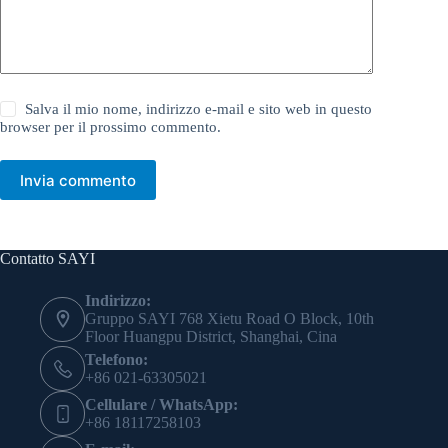
Salva il mio nome, indirizzo e-mail e sito web in questo
browser per il prossimo commento.
Invia commento
Contatto SAYI
Indirizzo:
Gruppo SAYI 768 Xietu Road O Block, 10th
Floor Huangpu District, Shanghai, Cina
Telefono:
+86 021-63305021
Cellulare / WhatsApp:
+86 18117258103