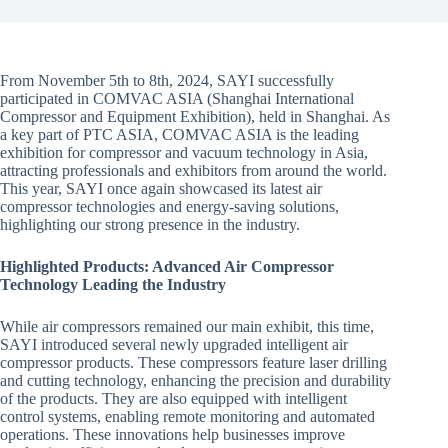
From November 5th to 8th, 2024, SAYI successfully
participated in COMVAC ASIA (Shanghai International
Compressor and Equipment Exhibition), held in Shanghai. As
a key part of PTC ASIA, COMVAC ASIA is the leading
exhibition for compressor and vacuum technology in Asia,
attracting professionals and exhibitors from around the world.
This year, SAYI once again showcased its latest air
compressor technologies and energy-saving solutions,
highlighting our strong presence in the industry.
Highlighted Products: Advanced Air Compressor
Technology Leading the Industry
While air compressors remained our main exhibit, this time,
SAYI introduced several newly upgraded intelligent air
compressor products. These compressors feature laser drilling
and cutting technology, enhancing the precision and durability
of the products. They are also equipped with intelligent
control systems, enabling remote monitoring and automated
operations. These innovations help businesses improve