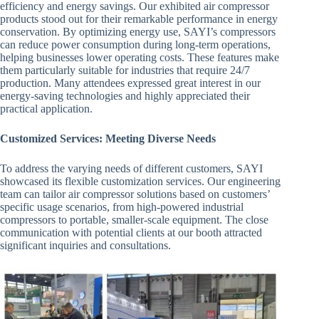
efficiency and energy savings. Our exhibited air compressor
products stood out for their remarkable performance in energy
conservation. By optimizing energy use, SAYI’s compressors
can reduce power consumption during long-term operations,
helping businesses lower operating costs. These features make
them particularly suitable for industries that require 24/7
production. Many attendees expressed great interest in our
energy-saving technologies and highly appreciated their
practical application.
Customized Services: Meeting Diverse Needs
To address the varying needs of different customers, SAYI
showcased its flexible customization services. Our engineering
team can tailor air compressor solutions based on customers’
specific usage scenarios, from high-powered industrial
compressors to portable, smaller-scale equipment. The close
communication with potential clients at our booth attracted
significant inquiries and consultations.