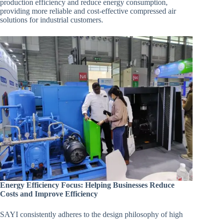
production efficiency and reduce energy consumption,
providing more reliable and cost-effective compressed air
solutions for industrial customers.
Energy Efficiency Focus: Helping Businesses Reduce
Costs and Improve Efficiency
SAYI consistently adheres to the design philosophy of high