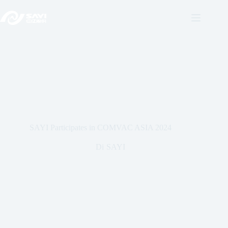
Vai
al
contenuto
SAYI Participates in COMVAC ASIA 2024
Di
SAYI