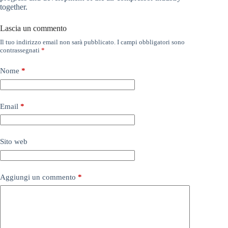
together.
Lascia un commento
Il tuo indirizzo email non sarà pubblicato.
I campi obbligatori sono
contrassegnati
*
Nome
*
Email
*
Sito web
Aggiungi un commento
*