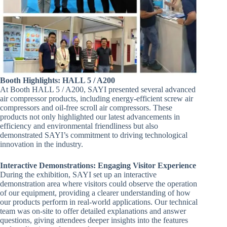
Booth Highlights: HALL 5 / A200
At Booth HALL 5 / A200, SAYI presented several advanced
air compressor products, including energy-efficient screw air
compressors and oil-free scroll air compressors. These
products not only highlighted our latest advancements in
efficiency and environmental friendliness but also
demonstrated SAYI’s commitment to driving technological
innovation in the industry.
Interactive Demonstrations: Engaging Visitor Experience
During the exhibition, SAYI set up an interactive
demonstration area where visitors could observe the operation
of our equipment, providing a clearer understanding of how
our products perform in real-world applications. Our technical
team was on-site to offer detailed explanations and answer
questions, giving attendees deeper insights into the features