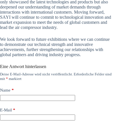
only showcased the latest technologies and products but also
deepened our understanding of market demands through
interactions with international customers. Moving forward,
SAYI will continue to commit to technological innovation and
market expansion to meet the needs of global customers and
lead the air compressor industry.
We look forward to future exhibitions where we can continue
to demonstrate our technical strength and innovative
achievements, further strengthening our relationships with
global partners and driving industry progress.
Eine Antwort hinterlassen
Deine E-Mail-Adresse wird nicht veröffentlicht.
Erforderliche Felder sind
mit
*
markiert
Name
*
E-Mail
*