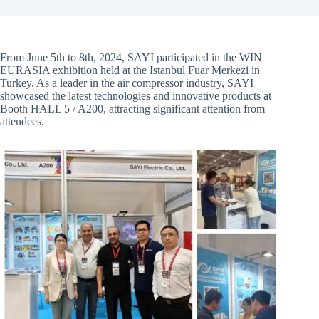
From June 5th to 8th, 2024, SAYI participated in the WIN
EURASIA exhibition held at the Istanbul Fuar Merkezi in
Turkey. As a leader in the air compressor industry, SAYI
showcased the latest technologies and innovative products at
Booth HALL 5 / A200, attracting significant attention from
attendees.