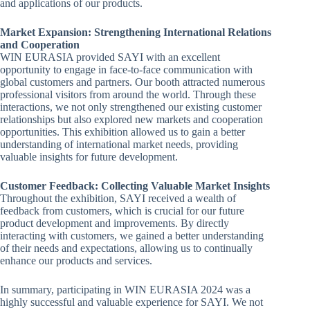
and applications of our products.
Market Expansion: Strengthening International Relations
and Cooperation
WIN EURASIA provided SAYI with an excellent
opportunity to engage in face-to-face communication with
global customers and partners. Our booth attracted numerous
professional visitors from around the world. Through these
interactions, we not only strengthened our existing customer
relationships but also explored new markets and cooperation
opportunities. This exhibition allowed us to gain a better
understanding of international market needs, providing
valuable insights for future development.
Customer Feedback: Collecting Valuable Market Insights
Throughout the exhibition, SAYI received a wealth of
feedback from customers, which is crucial for our future
product development and improvements. By directly
interacting with customers, we gained a better understanding
of their needs and expectations, allowing us to continually
enhance our products and services.
In summary, participating in WIN EURASIA 2024 was a
highly successful and valuable experience for SAYI. We not