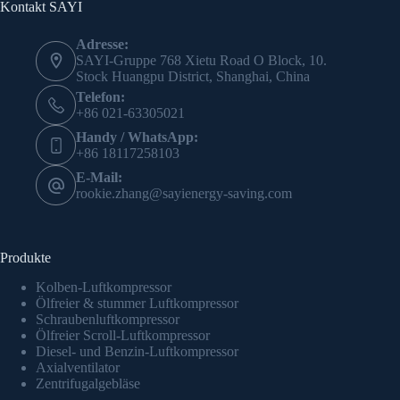
Kontakt SAYI
Adresse:
SAYI-Gruppe 768 Xietu Road O Block, 10.
Stock Huangpu District, Shanghai, China
Telefon:
+86 021-63305021
Handy / WhatsApp:
+86 18117258103
E-Mail:
rookie.zhang@sayienergy-saving.com
Produkte
Kolben-Luftkompressor
Ölfreier & stummer Luftkompressor
Schraubenluftkompressor
Ölfreier Scroll-Luftkompressor
Diesel- und Benzin-Luftkompressor
Axialventilator
Zentrifugalgebläse