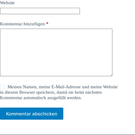
Website
Kommentar hinzufügen
*
Meinen Namen, meine E-Mail-Adresse und meine Website
in diesem Browser speichern, damit sie beim nächsten
Kommentar automatisch ausgefüllt werden.
Kommentar abschicken