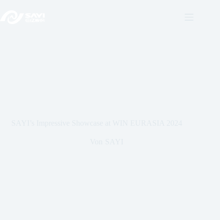
Direkt
zum
Inhalt
SAYI’s Impressive Showcase at WIN EURASIA 2024
Von
SAYI