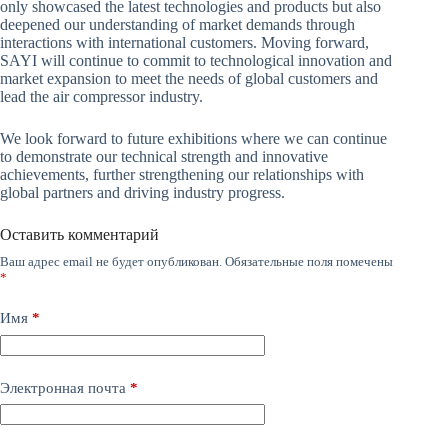
only showcased the latest technologies and products but also
deepened our understanding of market demands through
interactions with international customers. Moving forward,
SAYI will continue to commit to technological innovation and
market expansion to meet the needs of global customers and
lead the air compressor industry.
We look forward to future exhibitions where we can continue
to demonstrate our technical strength and innovative
achievements, further strengthening our relationships with
global partners and driving industry progress.
Оставить комментарий
Ваш адрес email не будет опубликован.
Обязательные поля помечены
*
Имя
*
Электронная почта
*