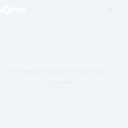
Перейти
к
содержанию
SAYI’s Impressive Showcase at WIN EURASIA 2024
Автор:
SAYI