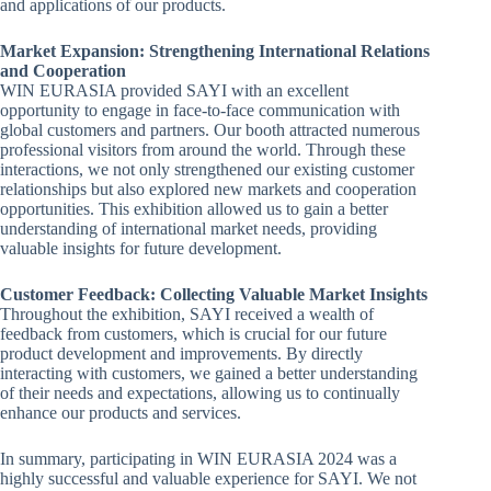
and applications of our products.
Market Expansion: Strengthening International Relations
and Cooperation
WIN EURASIA provided SAYI with an excellent
opportunity to engage in face-to-face communication with
global customers and partners. Our booth attracted numerous
professional visitors from around the world. Through these
interactions, we not only strengthened our existing customer
relationships but also explored new markets and cooperation
opportunities. This exhibition allowed us to gain a better
understanding of international market needs, providing
valuable insights for future development.
Customer Feedback: Collecting Valuable Market Insights
Throughout the exhibition, SAYI received a wealth of
feedback from customers, which is crucial for our future
product development and improvements. By directly
interacting with customers, we gained a better understanding
of their needs and expectations, allowing us to continually
enhance our products and services.
In summary, participating in WIN EURASIA 2024 was a
highly successful and valuable experience for SAYI. We not