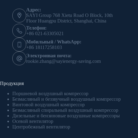
Адрес:
SAYI Group 768 Xietu Road O Block, 10th
Floor Huangpu District, Shanghai, China
Телефон:
+86 021-63305021
Мобильный / WhatsApp:
+86 18117258103
Электронная почта:
rookie.zhang@sayienergy-saving.com
Продукция
Поршневой воздушный компрессор
Безмасляный и беззвучный воздушный компрессор
Винтовой воздушный компрессор
Безмасляный спиральный воздушный компрессор
Дизельные и бензиновые воздушные компрессоры
Осевой вентилятор
Центробежный вентилятор