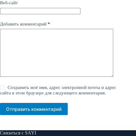
Веб-сайт
Добавить комментарий
*
Сохранить моё имя, адрес электронной почты и адрес
сайта в этом браузере для следующего комментария.
Отправить комментарий
Связаться с SAYI