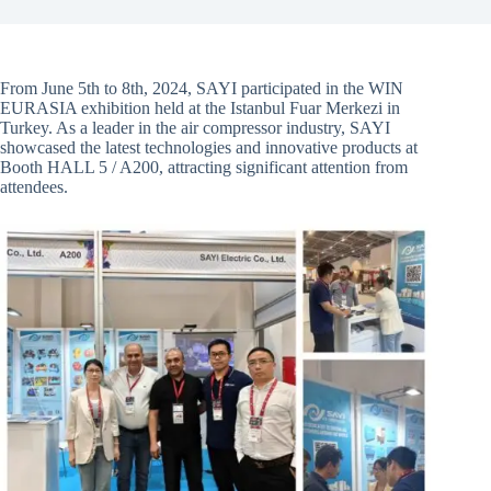
From June 5th to 8th, 2024, SAYI participated in the WIN
EURASIA exhibition held at the Istanbul Fuar Merkezi in
Turkey. As a leader in the air compressor industry, SAYI
showcased the latest technologies and innovative products at
Booth HALL 5 / A200, attracting significant attention from
attendees.