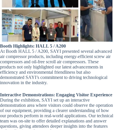
Booth Highlights: HALL 5 / A200
At Booth HALL 5 / A200, SAYI presented several advanced
air compressor products, including energy-efficient screw air
compressors and oil-free scroll air compressors. These
products not only highlighted our latest advancements in
efficiency and environmental friendliness but also
demonstrated SAYI’s commitment to driving technological
innovation in the industry.
Interactive Demonstrations: Engaging Visitor Experience
During the exhibition, SAYI set up an interactive
demonstration area where visitors could observe the operation
of our equipment, providing a clearer understanding of how
our products perform in real-world applications. Our technical
team was on-site to offer detailed explanations and answer
questions, giving attendees deeper insights into the features