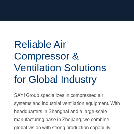
Reliable Air
Compressor &
Ventilation Solutions
for Global Industry
SAYI Group specializes in compressed air
systems and industrial ventilation equipment. With
headquarters in Shanghai and a large-scale
manufacturing base in Zhejiang, we combine
global vision with strong production capability.