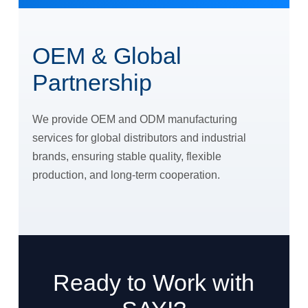
OEM & Global
Partnership
We provide OEM and ODM manufacturing
services for global distributors and industrial
brands, ensuring stable quality, flexible
production, and long-term cooperation.
Ready to Work with