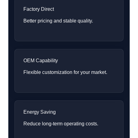
Factory Direct
Better pricing and stable quality.
OEM Capability
Flexible customization for your market.
Energy Saving
Reduce long-term operating costs.