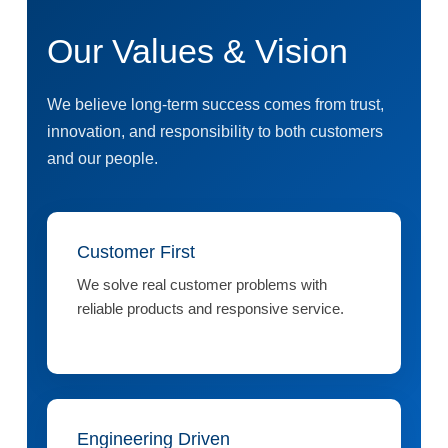
Our Values & Vision
We believe long-term success comes from trust,
innovation, and responsibility to both customers
and our people.
Customer First
We solve real customer problems with
reliable products and responsive service.
Engineering Driven