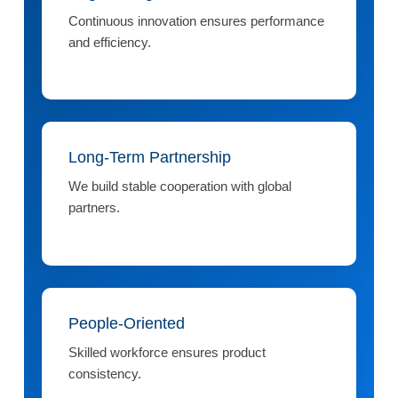
Continuous innovation ensures performance
and efficiency.
Long-Term Partnership
We build stable cooperation with global
partners.
People-Oriented
Skilled workforce ensures product
consistency.