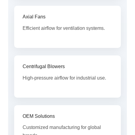
Axial Fans
Efficient airflow for ventilation systems.
Centrifugal Blowers
High-pressure airflow for industrial use.
OEM Solutions
Customized manufacturing for global