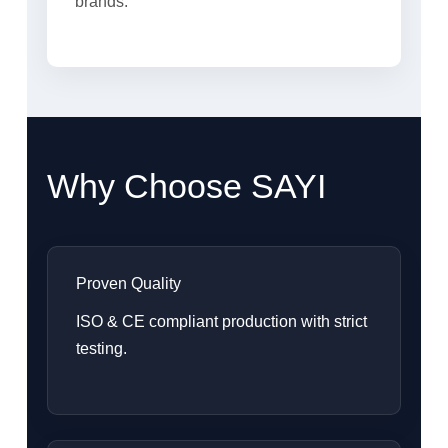
brands.
Why Choose SAYI
Proven Quality
ISO & CE compliant production with strict
testing.