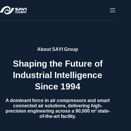
About SAYI Group
Shaping the Future of
Industrial Intelligence
Since 1994
A dominant force in air compressors and smart
connected air solutions, delivering high-
precision engineering across a 90,000 m² state-
of-the-art facility.