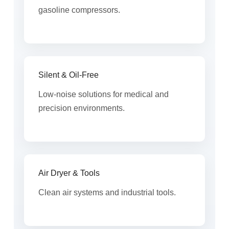
gasoline compressors.
Silent & Oil-Free
Low-noise solutions for medical and
precision environments.
Air Dryer & Tools
Clean air systems and industrial tools.