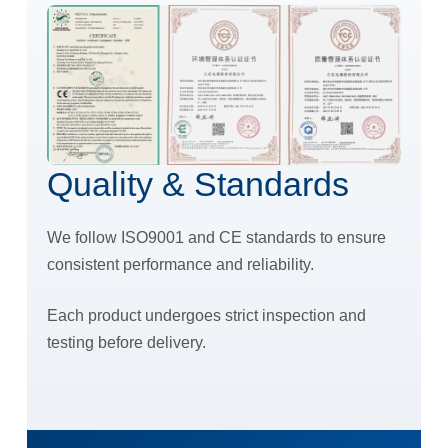
Quality & Standards
We follow ISO9001 and CE standards to ensure
consistent performance and reliability.
Each product undergoes strict inspection and
testing before delivery.