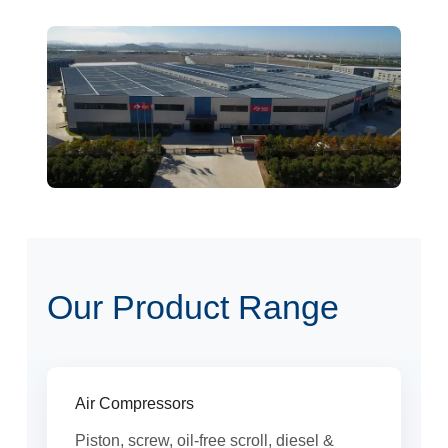
Our Product Range
Air Compressors
Piston, screw, oil-free scroll, diesel &