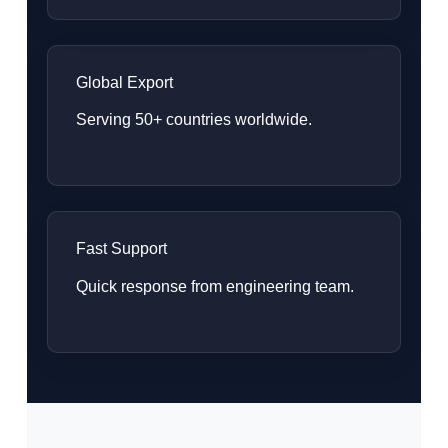
Global Export
Serving 50+ countries worldwide.
Fast Support
Quick response from engineering team.