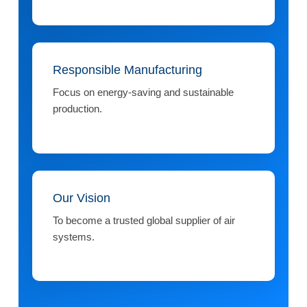
Responsible Manufacturing
Focus on energy-saving and sustainable
production.
Our Vision
To become a trusted global supplier of air
systems.