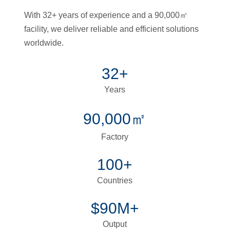
With 32+ years of experience and a 90,000㎡
facility, we deliver reliable and efficient solutions
worldwide.
32+
Years
90,000㎡
Factory
100+
Countries
$90M+
Output