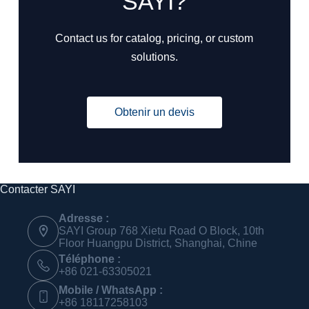
SAYI?
Contact us for catalog, pricing, or custom
solutions.
Obtenir un devis
Contacter SAYI
Adresse :
SAYI Group 768 Xietu Road O Block, 10th
Floor Huangpu District, Shanghai, Chine
Téléphone :
+86 021-63305021
Mobile / WhatsApp :
+86 18117258103