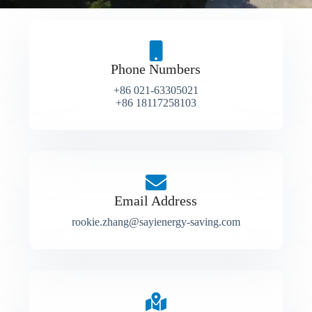
Phone Numbers
+86 021-63305021
+86 18117258103
Email Address
rookie.zhang@sayienergy-saving.com