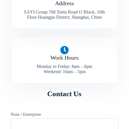
Address​
SAYI Group 768 Xietu Road O Block, 10th
Floor Huangpu District, Shanghai, Chine
Work Hours
Monday to Friday: 8am – 6pm
Weekend: 10am – 5pm
Contact Us
Nom / Entreprise