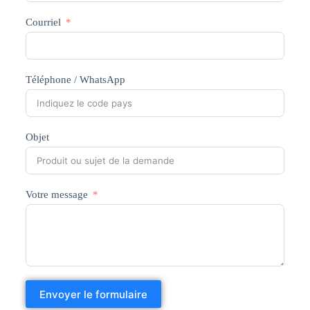
Courriel
Téléphone / WhatsApp
Objet
Votre message
Envoyer le formulaire