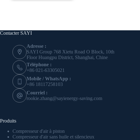
Contacter SAYI
Adresse :
SAYI Group 768 Xietu Road O Block, 10th
Floor Huangpu District, Shanghai, Chine
Téléphone :
+86 021-63305021
Mobile / WhatsApp :
+86 18117258103
Courriel :
rookie.zhang@sayienergy-saving.com
Produits
Compresseur d'air à piston
Compresseur d'air sans huile et silencieux