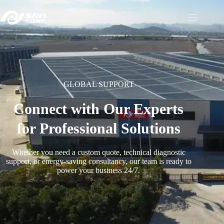
GLOBAL SUPPORT
Connect with Our Experts
for Professional Solutions
Whether you need a custom quote, technical diagnostic
support, or energy-saving consultancy, our team is ready to
power your business 24/7.