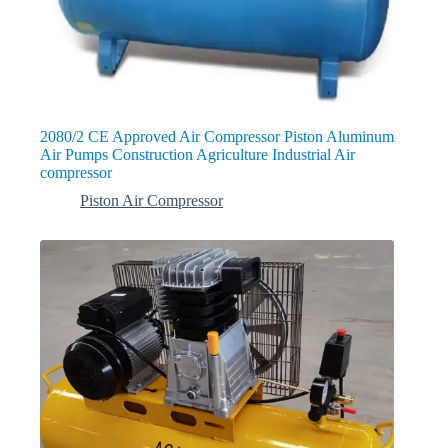
2080/2 CE Approved Air Compressor Piston Aluminum
Air Pumps Construction Agriculture Industrial Air
compressor
Piston Air Compressor