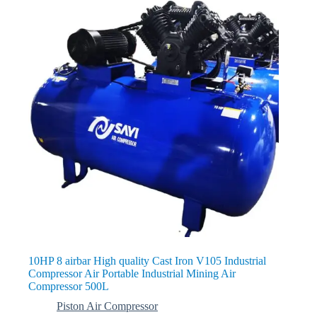
10HP 8 airbar High quality Cast Iron V105 Industrial
Compressor Air Portable Industrial Mining Air
Compressor 500L
Piston Air Compressor