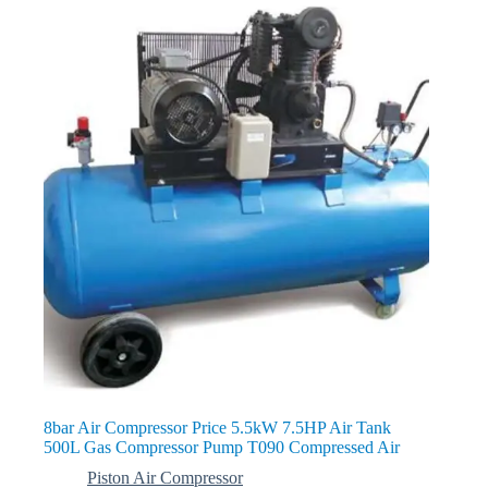
8bar Air Compressor Price 5.5kW 7.5HP Air Tank
500L Gas Compressor Pump T090 Compressed Air
Piston Air Compressor