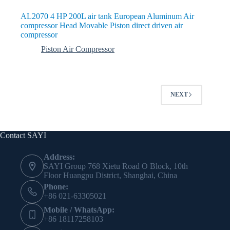
AL2070 4 HP 200L air tank European Aluminum Air
compressor Head Movable Piston direct driven air
compressor
Piston Air Compressor
NEXT
Contact SAYI
Address:
SAYI Group 768 Xietu Road O Block, 10th
Floor Huangpu District, Shanghai, China
Phone:
+86 021-63305021
Mobile / WhatsApp:
+86 18117258103