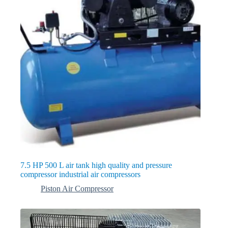
7.5 HP 500 L air tank high quality and pressure
compressor industrial air compressors
Piston Air Compressor