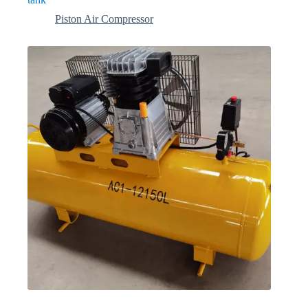
Piston Air Compressor