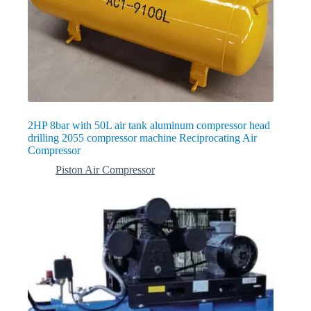
2HP 8bar with 50L air tank aluminum compressor head
drilling 2055 compressor machine Reciprocating Air
Compressor
Piston Air Compressor