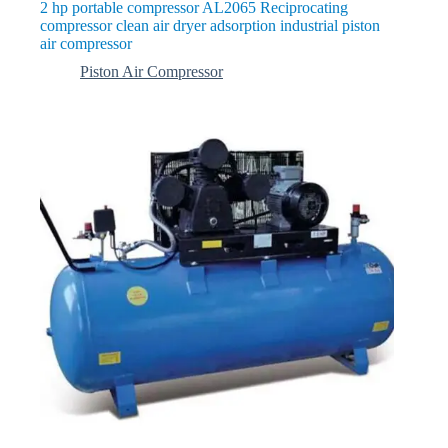
2 hp portable compressor AL2065 Reciprocating
compressor clean air dryer adsorption industrial piston
air compressor
Piston Air Compressor