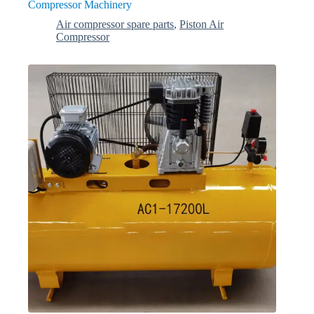
Compressor Machinery
Air compressor spare parts
,
Piston Air
Compressor