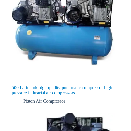
500 L air tank high quality pneumatic compressor high
pressure industrial air compressors
Piston Air Compressor