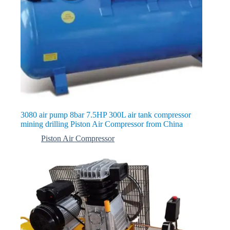
3080 air pump 8bar 7.5HP 300L air tank compressor
mining drilling Piston Air Compressor from China
Piston Air Compressor