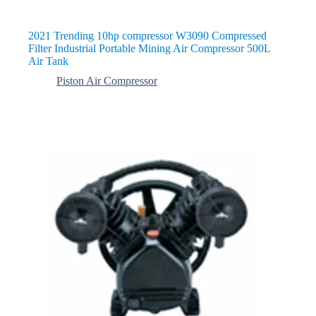
2021 Trending 10hp compressor W3090 Compressed
Filter Industrial Portable Mining Air Compressor 500L
Air Tank
Piston Air Compressor