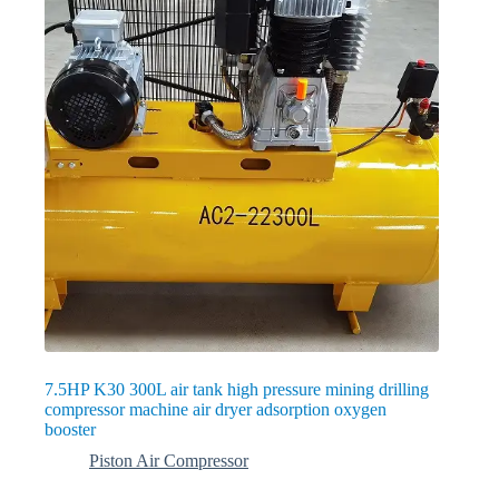
7.5HP K30 300L air tank high pressure mining drilling
compressor machine air dryer adsorption oxygen
booster
Piston Air Compressor