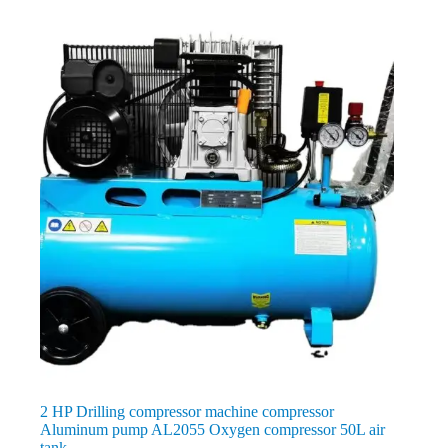
2 HP Drilling compressor machine compressor
Aluminum pump AL2055 Oxygen compressor 50L air
tank