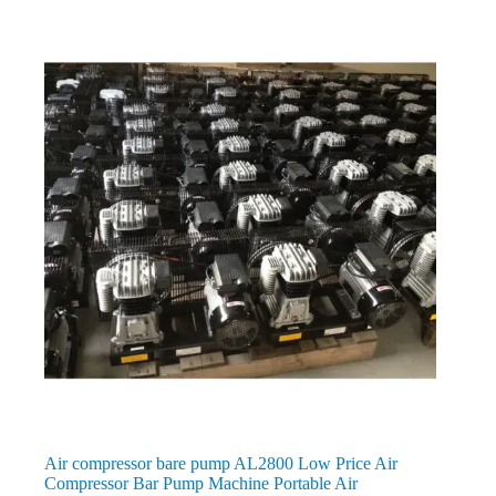
Air compressor bare pump AL2800 Low Price Air
Compressor Bar Pump Machine Portable Air