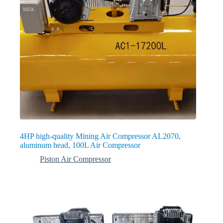
4HP high-quality Mining Air Compressor AL2070,
aluminum head, 100L Air Compressor
Piston Air Compressor