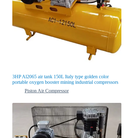
3HP Al2065 air tank 150L Italy type golden color
portable oxygen booster mining industrial compressors
Piston Air Compressor