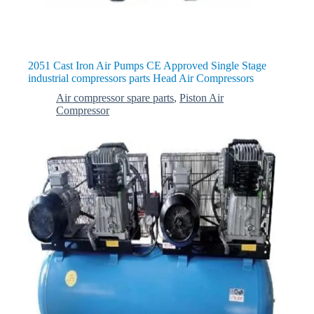
2051 Cast Iron Air Pumps CE Approved Single Stage
industrial compressors parts Head Air Compressors
Air compressor spare parts
,
Piston Air
Compressor