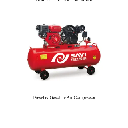
Diesel & Gasoline Air Compressor