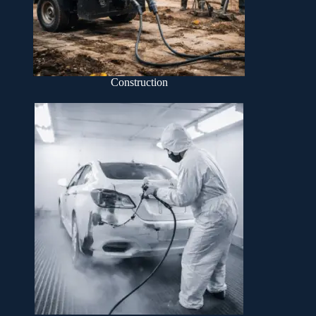
Construction