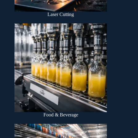
Laser Cutting
Food & Beverage