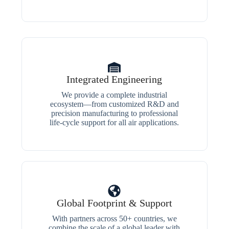
Integrated Engineering
We provide a complete industrial
ecosystem—from customized R&D and
precision manufacturing to professional
life-cycle support for all air applications.
Global Footprint & Support
With partners across 50+ countries, we
combine the scale of a global leader with