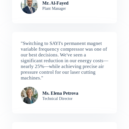
Mr. Al-Fayed
Plant Manager
"Switching to SAYI's permanent magnet
variable frequency compressor was one of
our best decisions. We've seen a
significant reduction in our energy costs—
nearly 25%—while achieving precise air
pressure control for our laser cutting
machines."
Ms. Elena Petrova
Technical Director