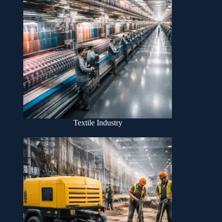
Textile Industry