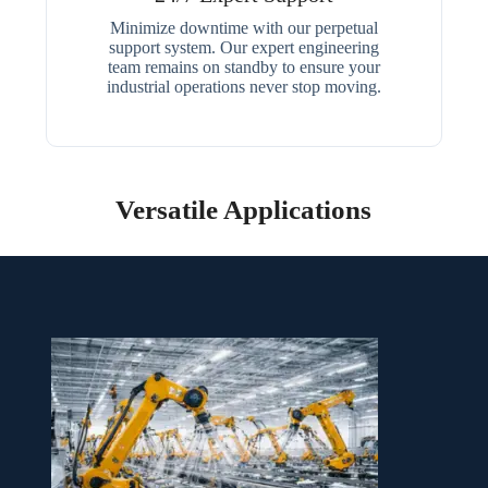
Minimize downtime with our perpetual
support system. Our expert engineering
team remains on standby to ensure your
industrial operations never stop moving.
Versatile Applications