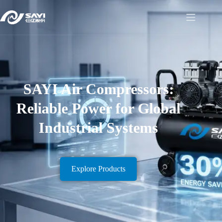
SAYI Air Compressors:
Reliable Power for Global
Industrial Systems
Explore Products