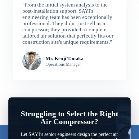
"From the initial system analysis to the
post-installation support, SAYI's
engineering team has been exceptionally
professional. They didn't just sell us a
compressor; they provided a complete,
tailored air solution that perfectly fits our
construction site's unique requirements."
Mr. Kenji Tanaka
Operations Manager
Struggling to Select the Right
Air Compressor?
Let SAYI’s senior engineers design the perfect air