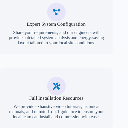
Expert System Configuration
Share your requirements, and our engineers will
provide a detailed system analysis and energy-saving
layout tailored to your local site conditions.
Full Installation Resources
We provide exhaustive video tutorials, technical
manuals, and remote 1-on-1 guidance to ensure your
local team can install and commission with ease.