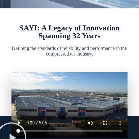
SAYI: A Legacy of Innovation
Spanning 32 Years
Defining the standards of reliability and performance in the
compressed air industry.