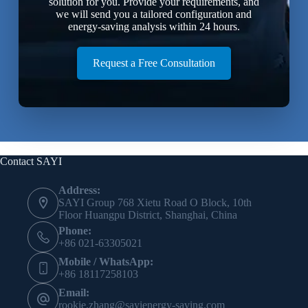
solution for you. Provide your requirements, and
we will send you a tailored configuration and
energy-saving analysis within 24 hours.
Request a Free Consultation
Contact SAYI
Address:
SAYI Group 768 Xietu Road O Block, 10th
Floor Huangpu District, Shanghai, China
Phone:
+86 021-63305021
Mobile / WhatsApp:
+86 18117258103
Email:
rookie.zhang@sayienergy-saving.com