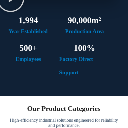
1,994
90,000
m²
Year Established
Production Area
500
+
100
%
Employees
Factory Direct
Support
Our Product Categories
High-efficiency industrial solutions engineered for reliability
and performance.