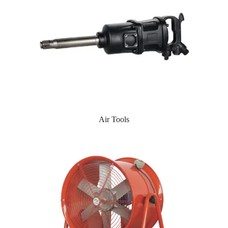
Air Tools