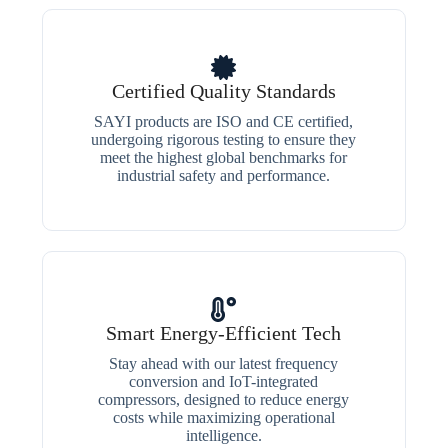
Certified Quality Standards
SAYI products are ISO and CE certified,
undergoing rigorous testing to ensure they
meet the highest global benchmarks for
industrial safety and performance.
Smart Energy-Efficient Tech
Stay ahead with our latest frequency
conversion and IoT-integrated
compressors, designed to reduce energy
costs while maximizing operational
intelligence.