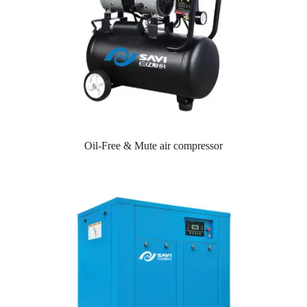
Oil-Free & Mute air compressor