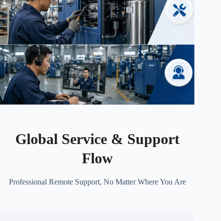
Global Service & Support
Flow
Professional Remote Support, No Matter Where You Are