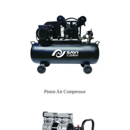
Piston Air Compressor