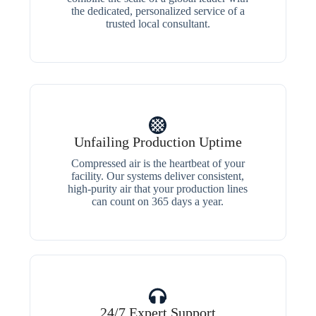
the dedicated, personalized service of a
trusted local consultant.
Unfailing Production Uptime
Compressed air is the heartbeat of your
facility. Our systems deliver consistent,
high-purity air that your production lines
can count on 365 days a year.
24/7 Expert Support