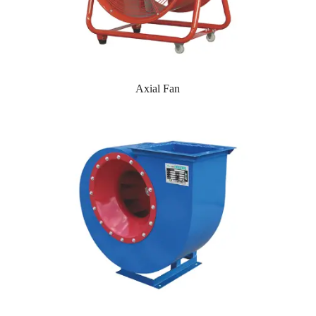
Axial Fan