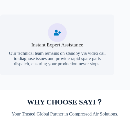
Instant Expert Assistance
Our technical team remains on standby via video call
to diagnose issues and provide rapid spare parts
dispatch, ensuring your production never stops.
WHY CHOOSE SAYI？
Your Trusted Global Partner in Compressed Air Solutions.