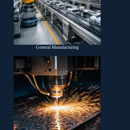
General Manufacturing