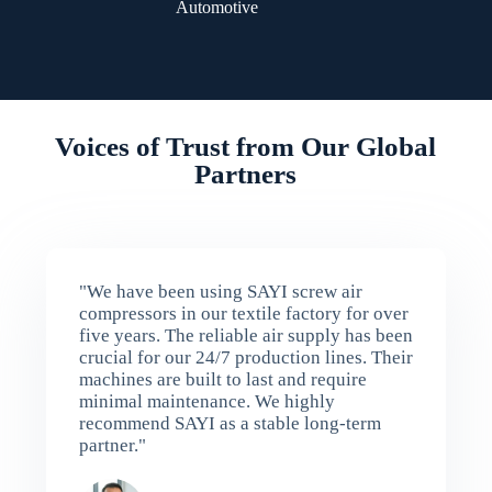
Automotive
Voices of Trust from Our Global
Partners
"We have been using SAYI screw air
compressors in our textile factory for over
five years. The reliable air supply has been
crucial for our 24/7 production lines. Their
machines are built to last and require
minimal maintenance. We highly
recommend SAYI as a stable long-term
partner."