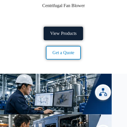
Centrifugal Fan Blower
View Products
Get a Quote