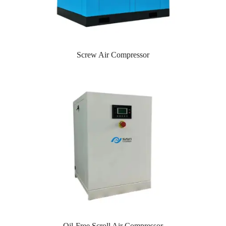
Screw Air Compressor
Oil-Free Scroll Air Compressor