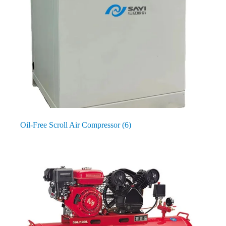
Oil-Free Scroll Air Compressor
(6)