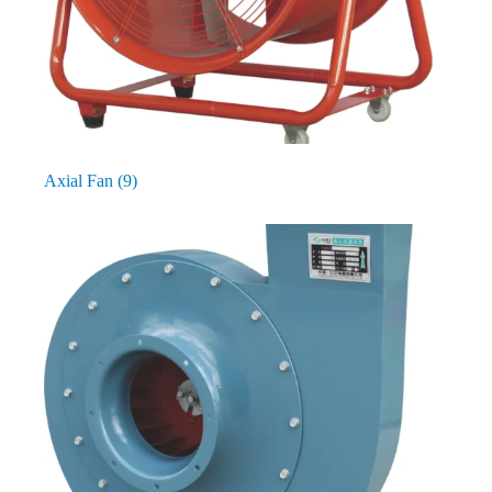
Axial Fan
(9)