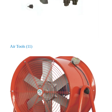
Air Tools
(11)