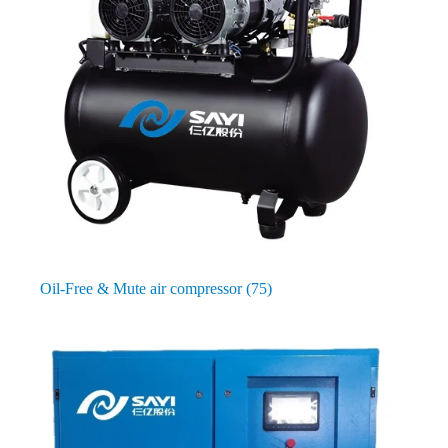
Oil-Free & Mute air compressor
(75)