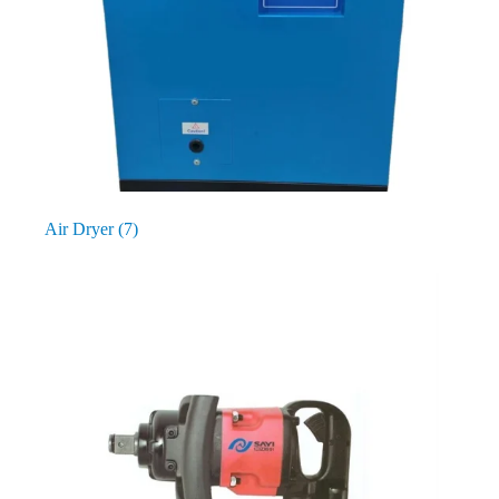
Air Dryer
(7)