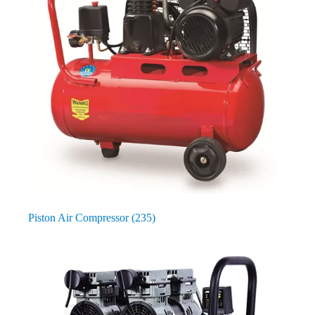
Piston Air Compressor
(235)