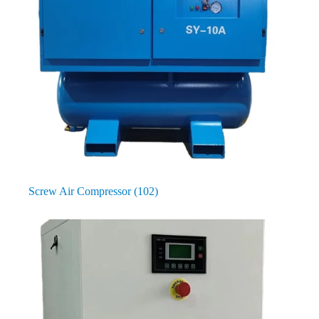
Screw Air Compressor
(102)