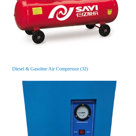
Diesel & Gasoline Air Compressor
(32)