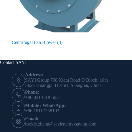
Centrifugal Fan Blower
(3)
Contact SAYI
Address:
SAYI Group 768 Xietu Road O Block, 10th
Floor Huangpu District, Shanghai, China
Phone:
+86 021-63305021
Mobile / WhatsApp:
+86 18117258103
Email:
rookie.zhang@sayienergy-saving.com