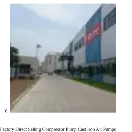
Factory Direct Selling Compressor Pump Cast Iron Air Pumps