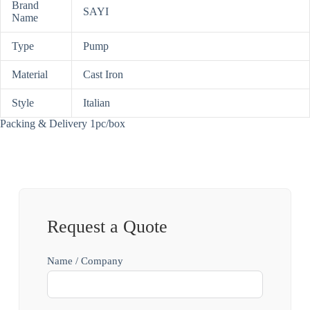
Brand
SAYI
Name
Type
Pump
Material
Cast Iron
Style
Italian
Packing & Delivery 1pc/box
Request a Quote
Name / Company