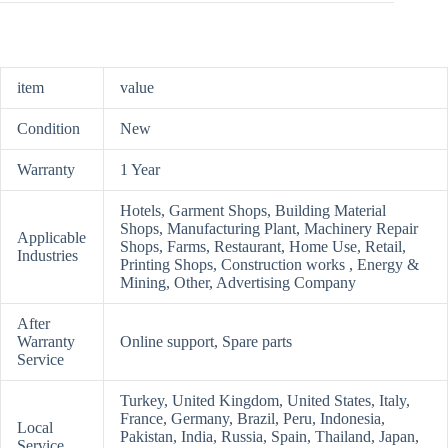
item
value
Condition
New
Warranty
1 Year
Hotels, Garment Shops, Building Material
Shops, Manufacturing Plant, Machinery Repair
Applicable
Shops, Farms, Restaurant, Home Use, Retail,
Industries
Printing Shops, Construction works , Energy &
Mining, Other, Advertising Company
After
Warranty
Online support, Spare parts
Service
Turkey, United Kingdom, United States, Italy,
France, Germany, Brazil, Peru, Indonesia,
Local
Pakistan, India, Russia, Spain, Thailand, Japan,
Service