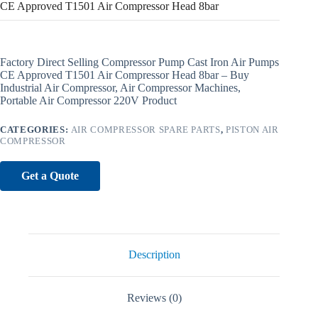
CE Approved T1501 Air Compressor Head 8bar
Factory Direct Selling Compressor Pump Cast Iron Air Pumps
CE Approved T1501 Air Compressor Head 8bar – Buy
Industrial Air Compressor, Air Compressor Machines,
Portable Air Compressor 220V Product
CATEGORIES:
AIR COMPRESSOR SPARE PARTS
,
PISTON AIR
COMPRESSOR
Get a Quote
Description
Reviews (0)