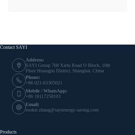
Contact SAYI
Address:
SAYI Group 768 Xietu Road O Block, 10th
Floor Huangpu District, Shanghai, China
Phone:
+86 021-63305021
Mobile / WhatsApp:
+86 18117258103
Email:
rookie.zhang@sayienergy-saving.com
Products