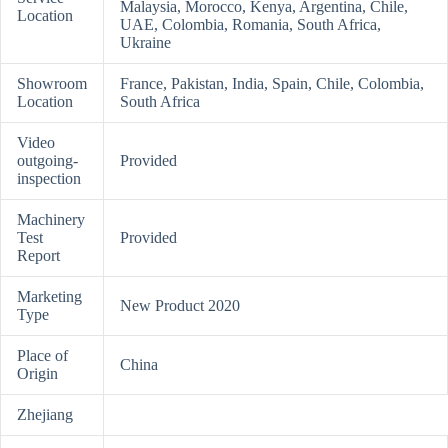
Malaysia, Morocco, Kenya, Argentina, Chile,
Location
UAE, Colombia, Romania, South Africa,
Ukraine
Showroom
France, Pakistan, India, Spain, Chile, Colombia,
Location
South Africa
Video
outgoing-
Provided
inspection
Machinery
Test
Provided
Report
Marketing
New Product 2020
Type
Place of
China
Origin
Zhejiang