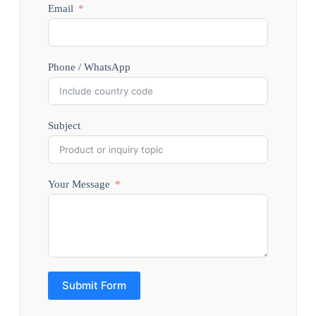
Email
Phone / WhatsApp
Subject
Your Message
Submit Form