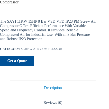
Compressor
The SAYI 11KW 15HP 8 Bar VSD VFD IP23 PM Screw Air
Compressor Offers Efficient Performance With Variable
Speed and Frequency Control. It Provides Reliable
Compressed Air for Industrial Use, With an 8 Bar Pressure
and Robust IP23 Protection.
CATEGORY:
SCREW AIR COMPRESSOR
Get a Quote
Description
Reviews (0)