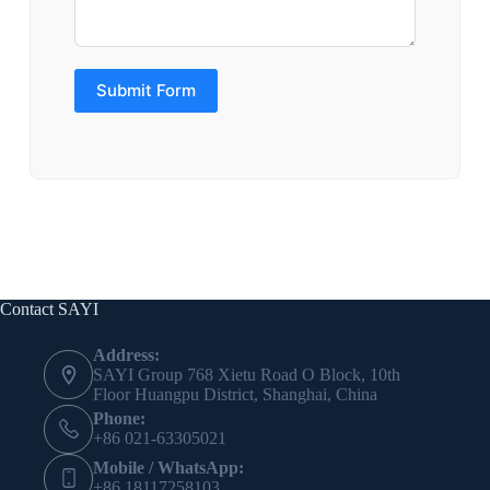
Submit Form
Contact SAYI
Address:
SAYI Group 768 Xietu Road O Block, 10th
Floor Huangpu District, Shanghai, China
Phone:
+86 021-63305021
Mobile / WhatsApp:
+86 18117258103