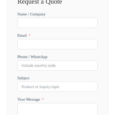
Request a Quote
Name / Company
Email
Phone / WhatsApp
Subject
Your Message