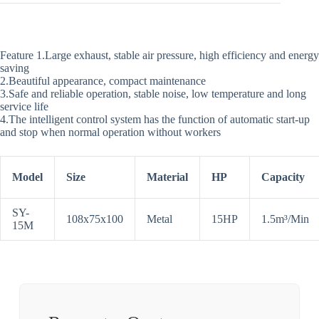
Feature 1.Large exhaust, stable air pressure, high efficiency and energy
saving
2.Beautiful appearance, compact maintenance
3.Safe and reliable operation, stable noise, low temperature and long
service life
4.The intelligent control system has the function of automatic start-up
and stop when normal operation without workers
Model
Size
Material
HP
Capacity
SY-
108x75x100
Metal
15HP
1.5m³/Min
15M