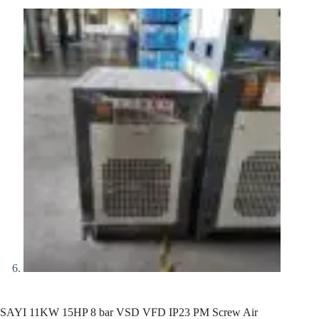
SAYI 11KW 15HP 8 bar VSD VFD IP23 PM Screw Air