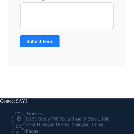
Submit Form
Contact SAYI
Address:
SAYI Group 768 Xietu Road O Block, 10th
Floor Huangpu District, Shanghai, China
Phone: