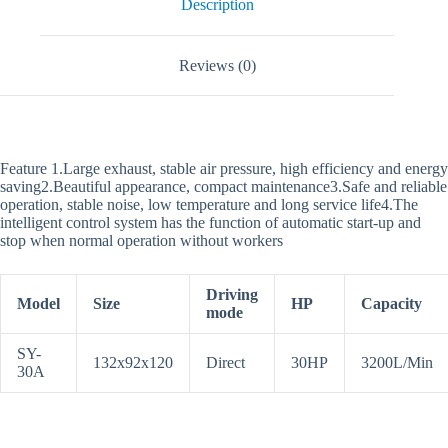
Description
Reviews (0)
Feature 1.Large exhaust, stable air pressure, high efficiency and energy
saving2.Beautiful appearance, compact maintenance3.Safe and reliable
operation, stable noise, low temperature and long service life4.The
intelligent control system has the function of automatic start-up and
stop when normal operation without workers
Driving
Model
Size
HP
Capacity
mode
SY-
132x92x120
Direct
30HP
3200L/Min
30A