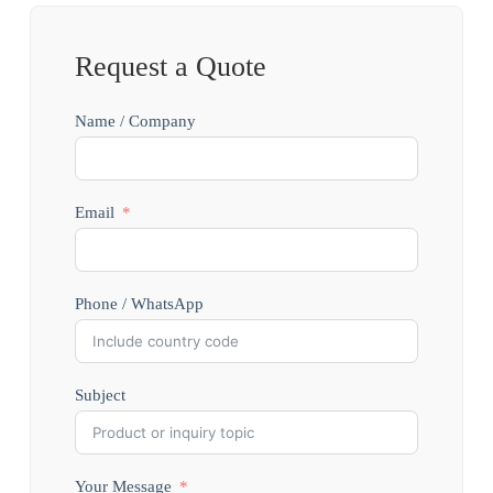
Request a Quote
Name / Company
Email
Phone / WhatsApp
Subject
Your Message