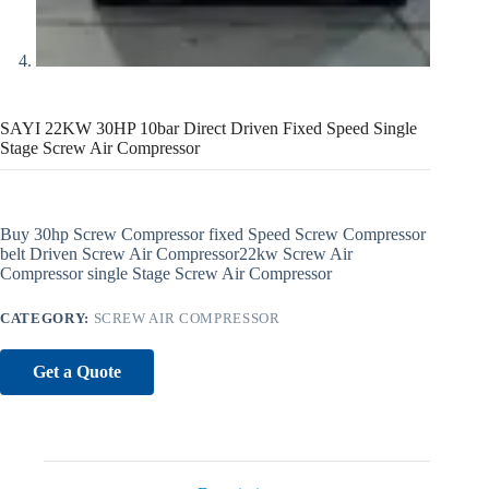
SAYI 22KW 30HP 10bar Direct Driven Fixed Speed Single
Stage Screw Air Compressor
Buy 30hp Screw Compressor fixed Speed Screw Compressor
belt Driven Screw Air Compressor22kw Screw Air
Compressor single Stage Screw Air Compressor
CATEGORY:
SCREW AIR COMPRESSOR
Get a Quote