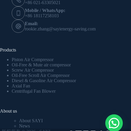
+86 021-63305021
Mobile / WhatsApp:
+86 18117258103
Email:
rookie.zhang@sayienergy-saving.com
Products
Piston Air Compressor
Oil-Free & Mute air compressor
Screw Air Compressor
Oil-Free Scroll Air Compressor
Diesel & Gasoline Air Compressor
Axial Fan
Centrifugal Fan Blower
About us
About SAYI
News