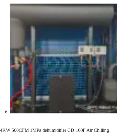
4KW 560CFM 1MPa dehumidifier CD-160F Air Chilling