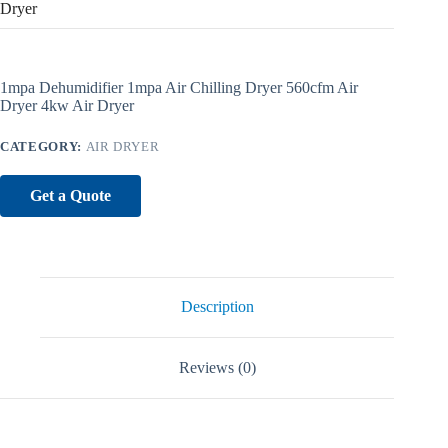
Dryer
1mpa Dehumidifier 1mpa Air Chilling Dryer 560cfm Air
Dryer 4kw Air Dryer
CATEGORY:
AIR DRYER
Get a Quote
Description
Reviews (0)