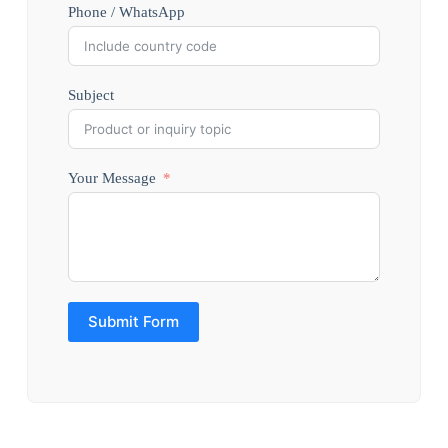
Phone / WhatsApp
Subject
Your Message
Submit Form