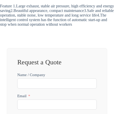
Feature 1.Large exhaust, stable air pressure, high efficiency and energy
saving2.Beautiful appearance, compact maintenance3.Safe and reliable
operation, stable noise, low temperature and long service life4.The
intelligent control system has the function of automatic start-up and
stop when normal operation without workers
Request a Quote
Name / Company
Email