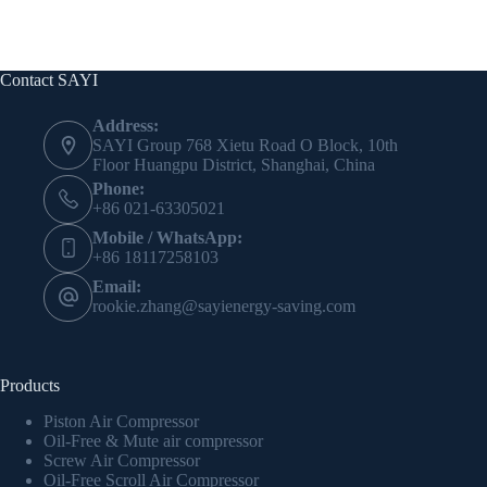
Contact SAYI
Address:
SAYI Group 768 Xietu Road O Block, 10th
Floor Huangpu District, Shanghai, China
Phone:
+86 021-63305021
Mobile / WhatsApp:
+86 18117258103
Email:
rookie.zhang@sayienergy-saving.com
Products
Piston Air Compressor
Oil-Free & Mute air compressor
Screw Air Compressor
Oil-Free Scroll Air Compressor