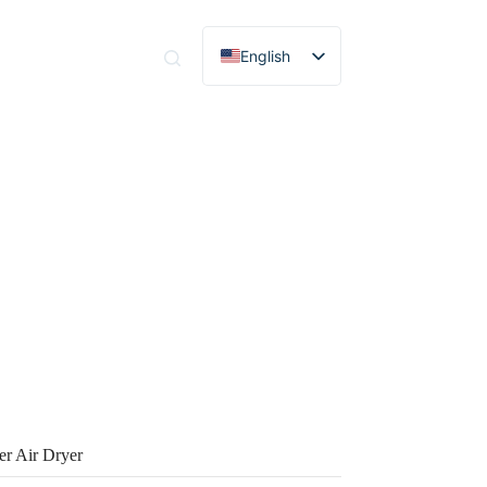
English
tact
Spanish
Portuguese
French
German
Russian
Italian
Korean
r Air Dryer