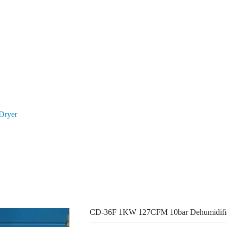
ducts
About Us
Resources
Con
Dryer
CD-36F 1KW 127CFM 10bar Dehumidifier Air Dryer
CD-36F 1KW 127CFM 10bar Dehumidifie