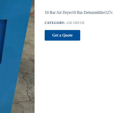
10 Bar Air Dryer10 Bar Dehumidifier127c
CATEGORY:
AIR DRYER
Get a Quote