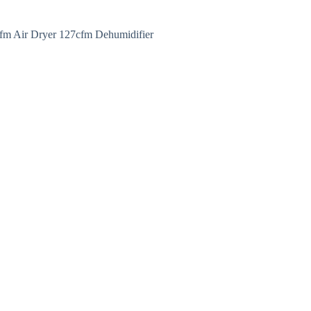
fm Air Dryer 127cfm Dehumidifier