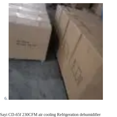
Sayi CD-65f 230CFM air cooling Refrigeration dehumidifier