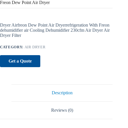
Freon Dew Point Air Dryer
Dryer Airfreon Dew Point Air Dryerrefrigeration With Freon
dehumidifier air Cooling Dehumidifier 230cfm Air Dryer Air
Dryer Filter
CATEGORY:
AIR DRYER
Get a Quote
Description
Reviews (0)