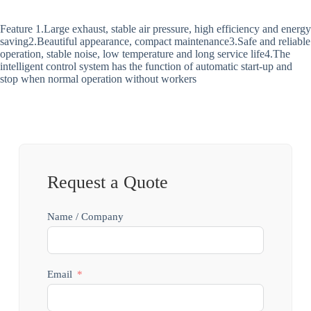
Feature 1.Large exhaust, stable air pressure, high efficiency and energy
saving2.Beautiful appearance, compact maintenance3.Safe and reliable
operation, stable noise, low temperature and long service life4.The
intelligent control system has the function of automatic start-up and
stop when normal operation without workers
Request a Quote
Name / Company
Email