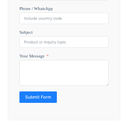
Phone / WhatsApp
Subject
Your Message
Submit Form