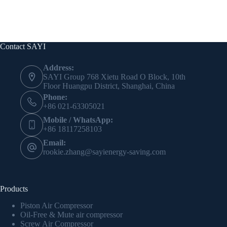
Contact SAYI
Address:
SAYI Group 768 Xietu Road O Block, 10th
Floor Huangpu District, Shanghai, China
Phone:
+86 021-63305021
Mobile / WhatsApp:
+86 18117258103
Email:
rookie.zhang@sayienergy-saving.com
Products
Piston Air Compressor
Oil-Free & Mute air compressor
Screw Air Compressor