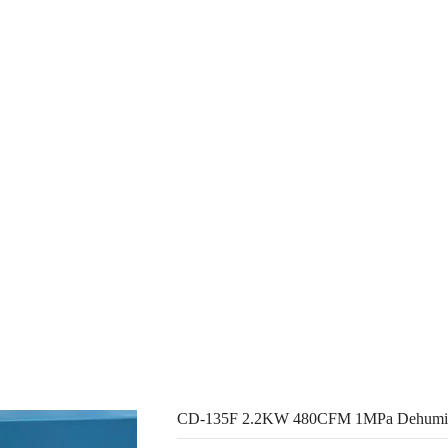
ducts
About Us
Resources
Con
CD-135F 2.2KW 480CFM 1MPa Dehumidifier Air Cooling Dryer
CD-135F 2.2KW 480CFM 1MPa Dehumidif