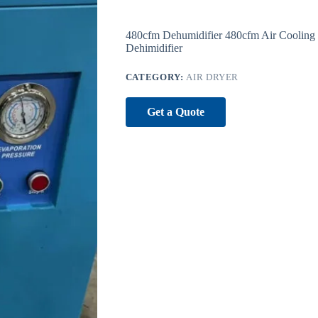
480cfm Dehumidifier 480cfm Air Cooling
Dehimidifier
CATEGORY:
AIR DRYER
Get a Quote