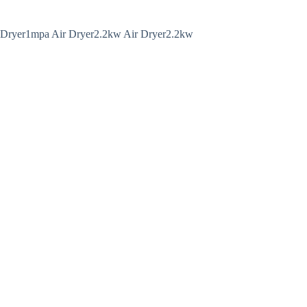
 Dryer1mpa Air Dryer2.2kw Air Dryer2.2kw