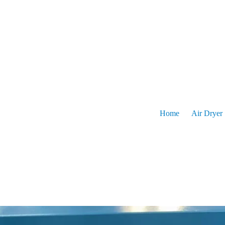
Skip
to
content
Home
Pro
Home
Air Dryer