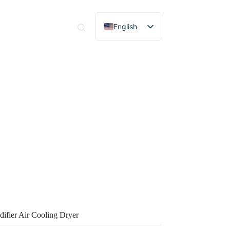
English
tact
Spanish
Portuguese
French
German
Russian
Italian
Korean
ier Air Cooling Dryer